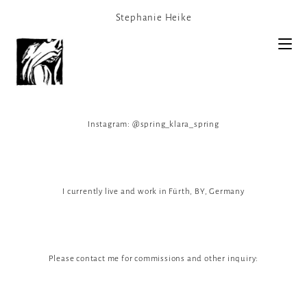
Stephanie Heike
Instagram: @spring_klara_spring
I currently live and work in Fürth, BY, Germany
Please contact me for commissions and other inquiry: