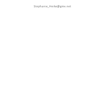
Stephanie_Heike@gmx.net